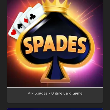
VIP Spades - Online Card Game