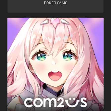
POKER FAME