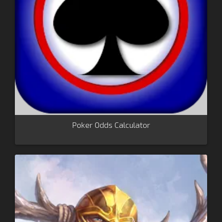
Poker Odds Calculator