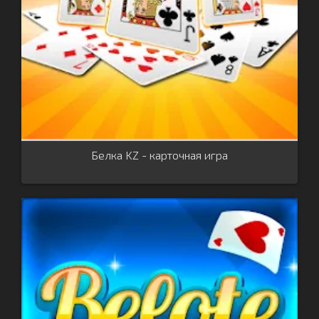
Белка KZ - карточная игра