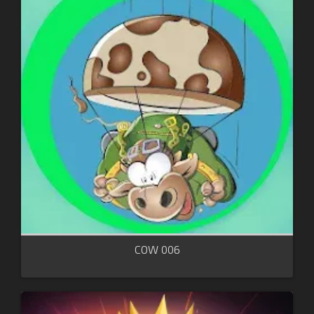
COW 006