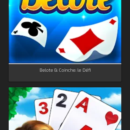
Belote & Coinche: le Défi