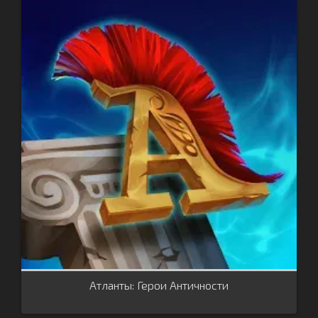
Атланты: Герои Античности