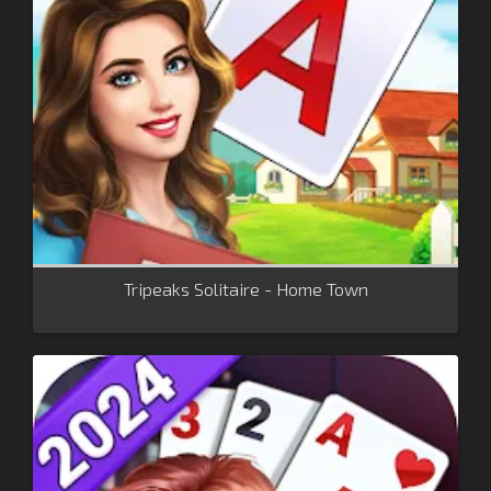
Tripeaks Solitaire - Home Town