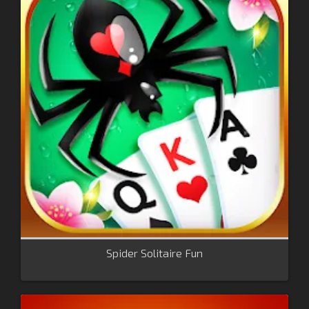
Spider Solitaire Fun