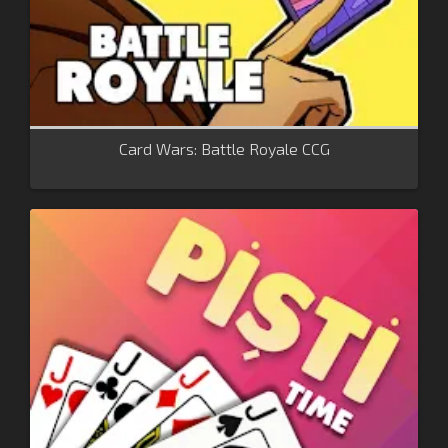
Card Wars: Battle Royale CCG