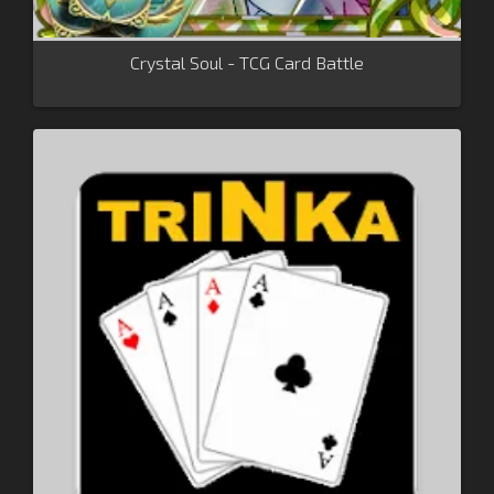
Crystal Soul - TCG Card Battle