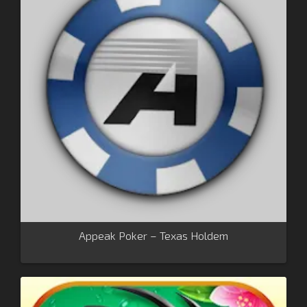
Appeak Poker – Texas Holdem