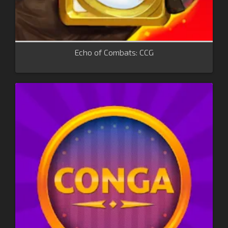
Echo of Combats: CCG