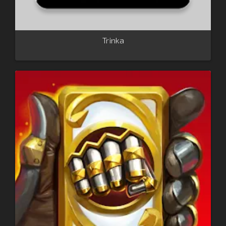
Trinka