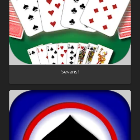
Sevens!