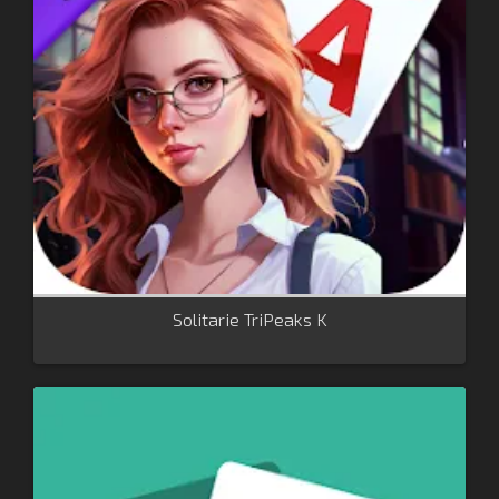
Solitarie TriPeaks K