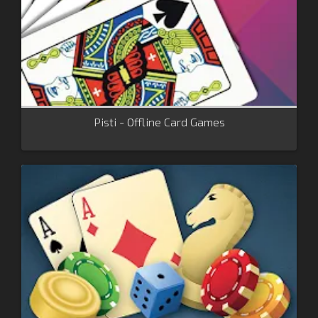
Pisti - Offline Card Games