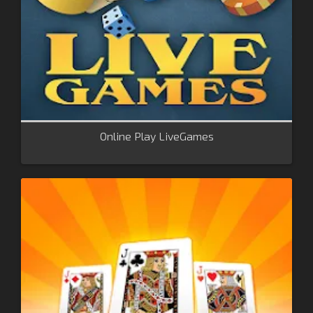
Online Play LiveGames