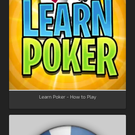
Learn Poker - How to Play