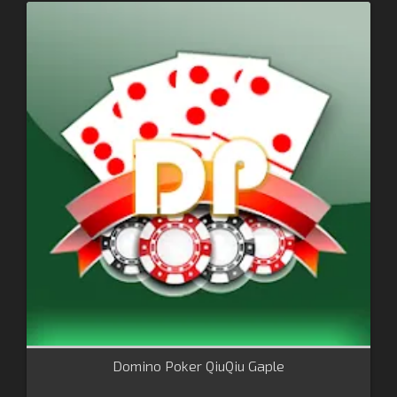
Domino Poker QiuQiu Gaple