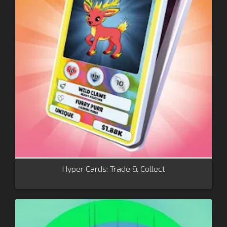
Hyper Cards: Trade & Collect