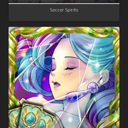
Soccer Spirits