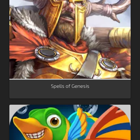
Spells of Genesis