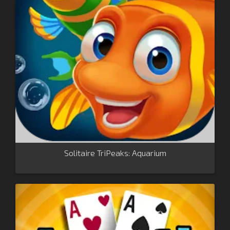
Solitaire TriPeaks: Aquarium