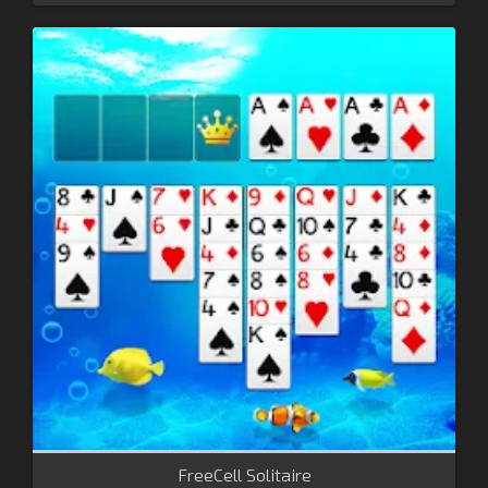
FreeCell Solitaire