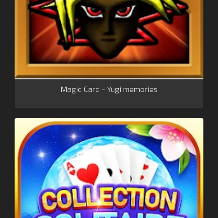
Magic Card - Yugi memories