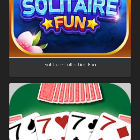
Solitaire Collection Fun