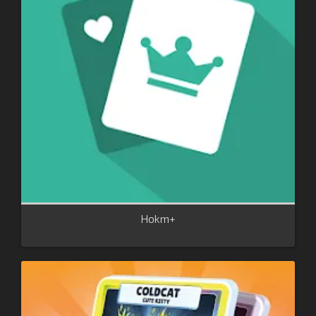
Hokm+