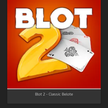
Blot 2 - Classic Belote