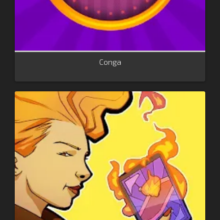
Conga