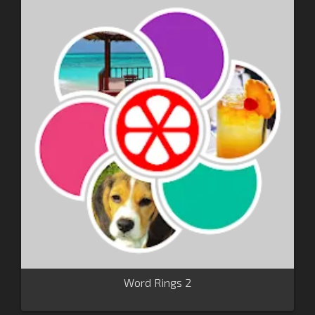
Word Rings 2