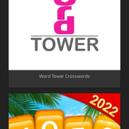
Word Tower Crosswords