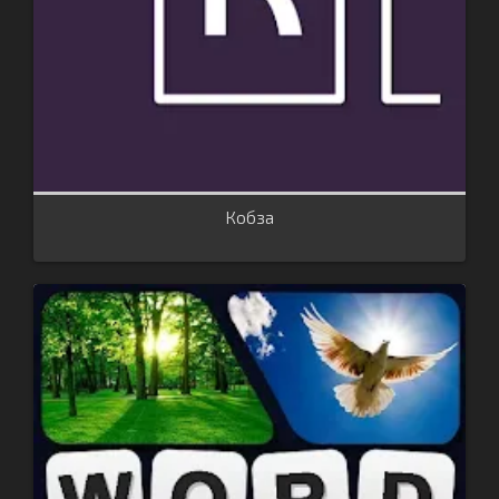
Кобза