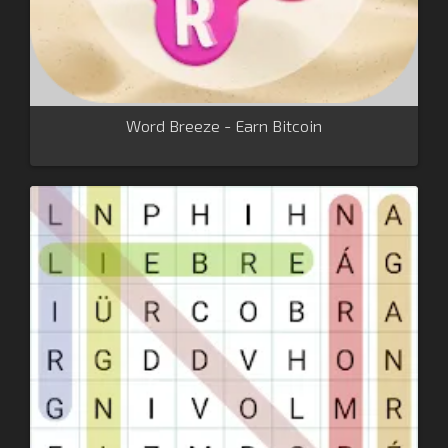
Word Breeze - Earn Bitcoin