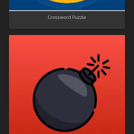
Crossword Puzzle