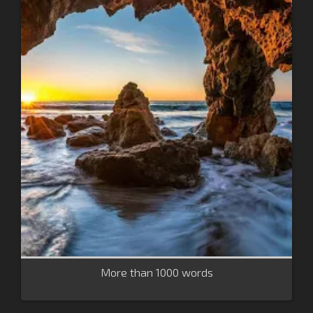
More than 1000 words