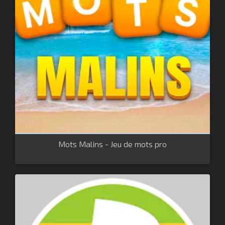
Mots Malins - Jeu de mots pro