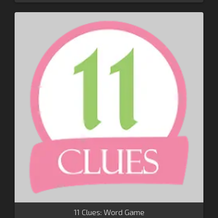
11 Clues: Word Game