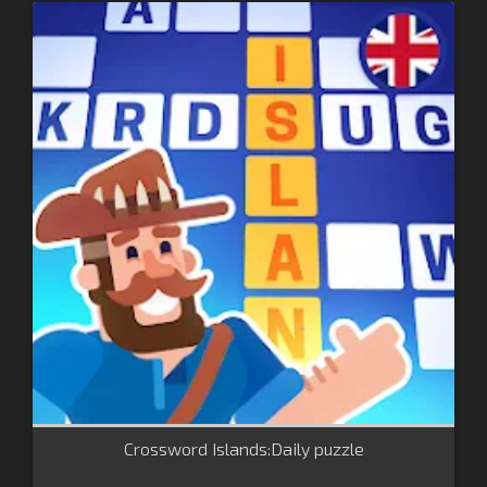
Crossword Islands:Daily puzzle