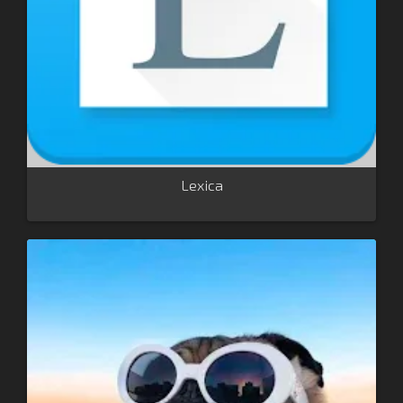
Lexica