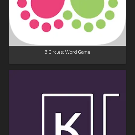
3 Circles: Word Game