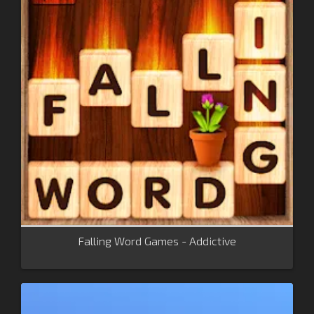
Falling Word Games - Addictive