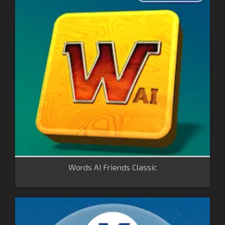
Words AI Friends Classic