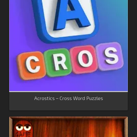
Acrostics－Cross Word Puzzles