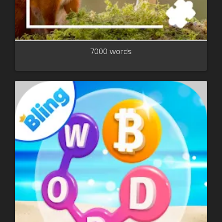
7000 words