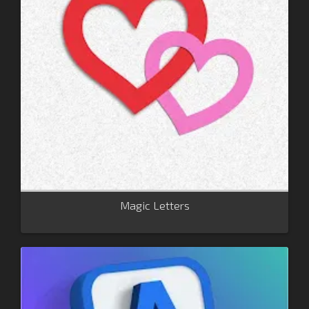
Magic Letters