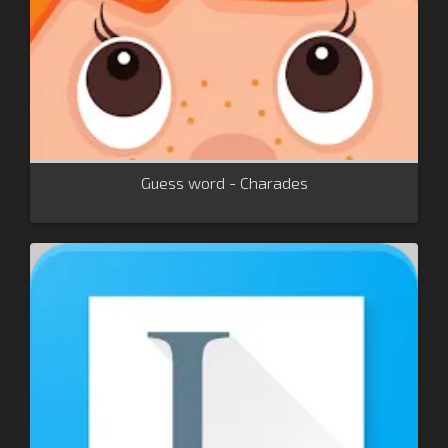
Guess word - Charades