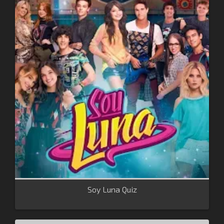
Soy Luna Quiz