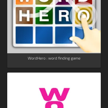
WordHero : word finding game