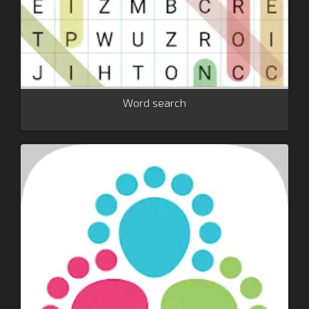
Word search