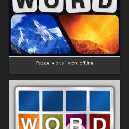
Puzzle: 4 pics 1 word offline