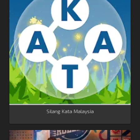
Silang Kata Malaysia