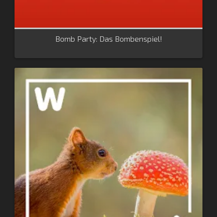
Bomb Party: Das Bombenspiel!