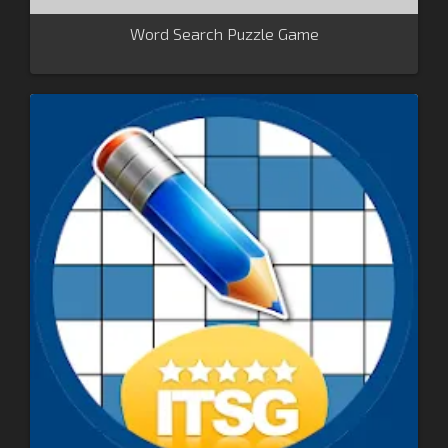
Word Search Puzzle Game