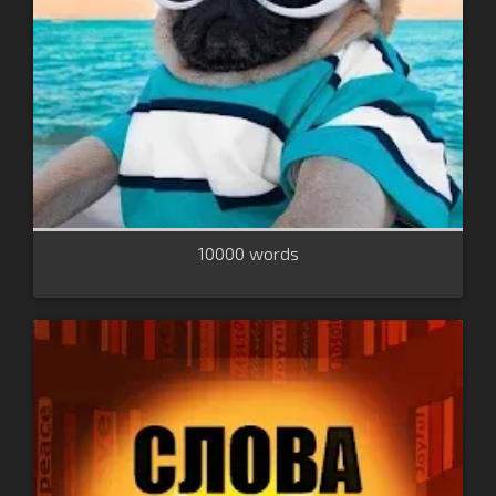
10000 words