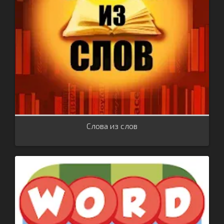
Слова из слов