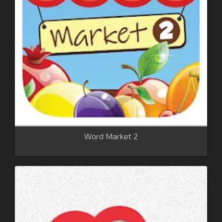
Word Market 2