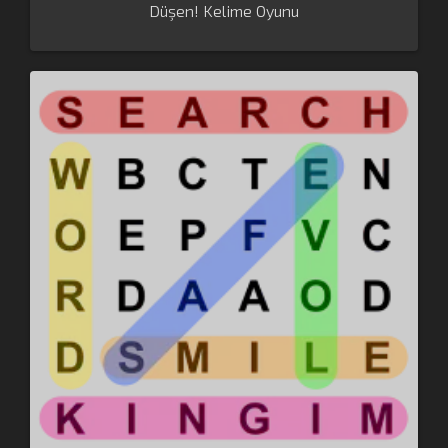
Düşen! Kelime Oyunu