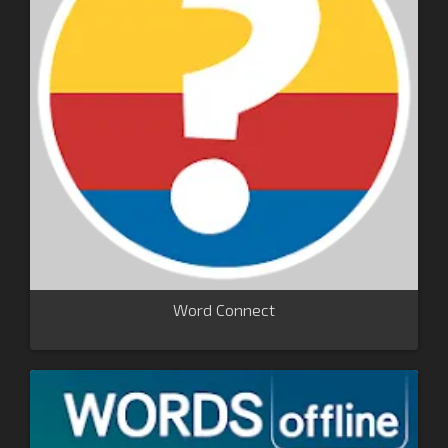
Word Connect