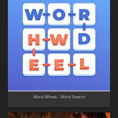
Word Wheel - Word Search